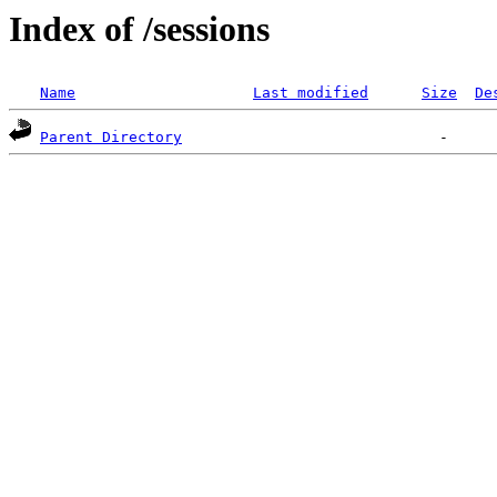
Index of /sessions
Name
Last modified
Size
De
Parent Directory