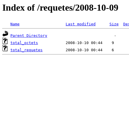
Index of /requetes/2008-10-09
Name
Last modified
Size
De
Parent Directory
total_octets
total_requetes