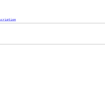
scription