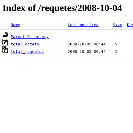
Index of /requetes/2008-10-04
Name
Last modified
Size
De
Parent Directory
total_octets
total_requetes