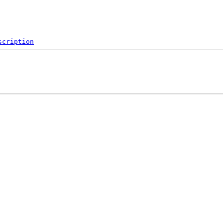
scription