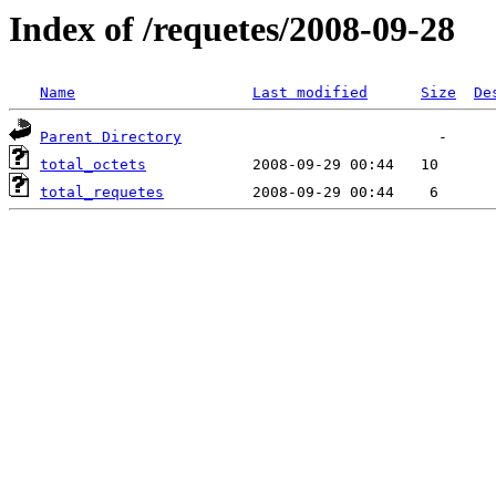
Index of /requetes/2008-09-28
Name
Last modified
Size
De
Parent Directory
total_octets
total_requetes