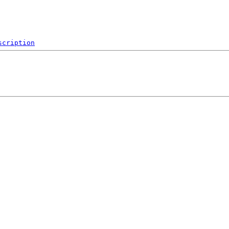
scription