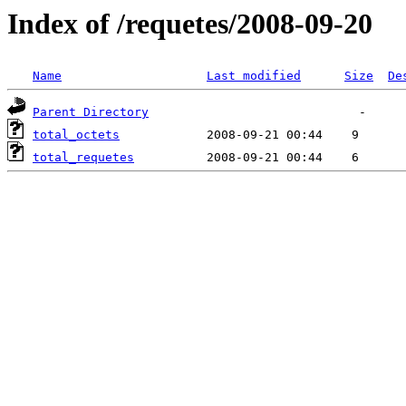
Index of /requetes/2008-09-20
Name
Last modified
Size
De
Parent Directory
total_octets
total_requetes