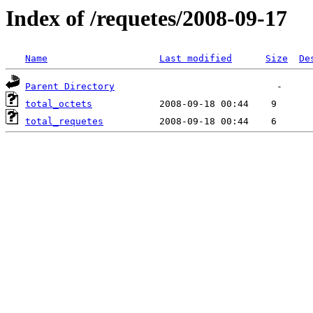
Index of /requetes/2008-09-17
Name
Last modified
Size
De
Parent Directory
total_octets
total_requetes