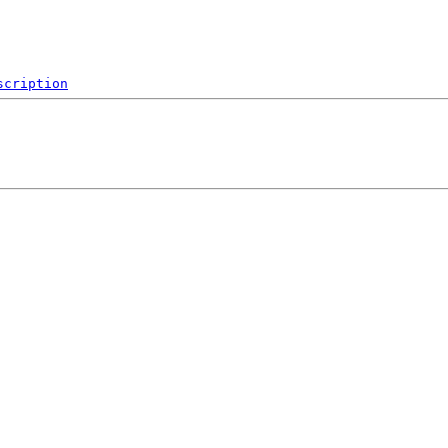
scription